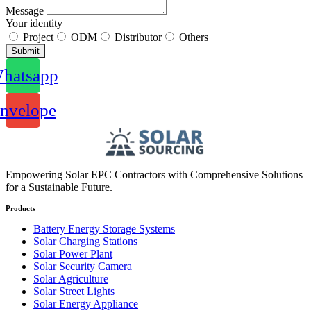
Message
Your identity
Project
ODM
Distributor
Others
Submit
hatsapp
nvelope
Empowering Solar EPC Contractors with Comprehensive Solutions
for a Sustainable Future.
Products
Battery Energy Storage Systems
Solar Charging Stations
Solar Power Plant
Solar Security Camera
Solar Agriculture
Solar Street Lights
Solar Energy Appliance