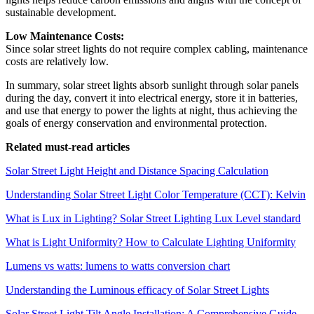
sustainable development.
Low Maintenance Costs:
Since solar street lights do not require complex cabling, maintenance
costs are relatively low.
In summary, solar street lights absorb sunlight through solar panels
during the day, convert it into electrical energy, store it in batteries,
and use that energy to power the lights at night, thus achieving the
goals of energy conservation and environmental protection.
Related must-read articles
Solar Street Light Height and Distance Spacing Calculation
Understanding Solar Street Light Color Temperature (CCT): Kelvin
What is Lux in Lighting? Solar Street Lighting Lux Level standard
What is Light Uniformity? How to Calculate Lighting Uniformity
Lumens vs watts: lumens to watts conversion chart
Understanding the Luminous efficacy of Solar Street Lights
Solar Street Light Tilt Angle Installation: A Comprehensive Guide