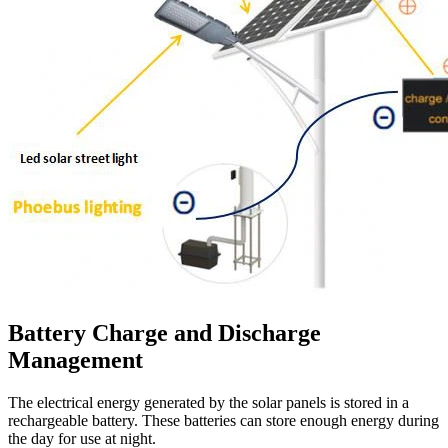
Battery Charge and Discharge
Management
The electrical energy generated by the solar panels is stored in a
rechargeable battery. These batteries can store enough energy during
the day for use at night.