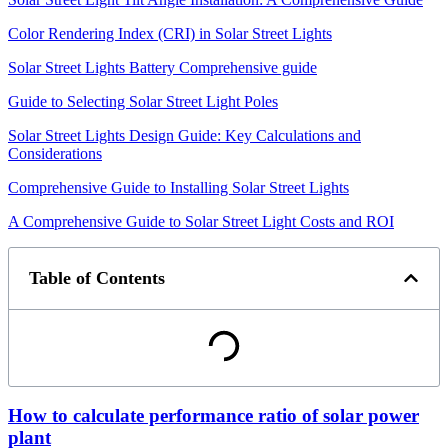
Color Rendering Index (CRI) in Solar Street Lights
Solar Street Lights Battery Comprehensive guide
Guide to Selecting Solar Street Light Poles
Solar Street Lights Design Guide: Key Calculations and
Considerations
Comprehensive Guide to Installing Solar Street Lights
A Comprehensive Guide to Solar Street Light Costs and ROI
Table of Contents
How to calculate performance ratio of solar power
plant