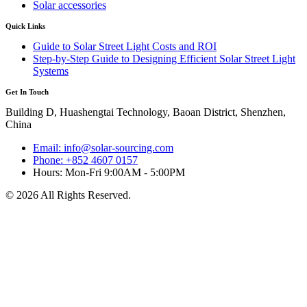
Solar accessories
Quick Links
Guide to Solar Street Light Costs and ROI
Step-by-Step Guide to Designing Efficient Solar Street Light
Systems
Get In Touch
Building D, Huashengtai Technology, Baoan District, Shenzhen,
China
Email: info@solar-sourcing.com
Phone: +852 4607 0157
Hours: Mon-Fri 9:00AM - 5:00PM
© 2026 All Rights Reserved.