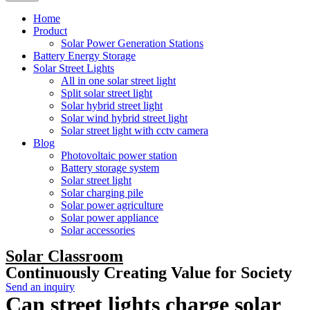
Home
Product
Solar Power Generation Stations
Battery Energy Storage
Solar Street Lights
All in one solar street light
Split solar street light
Solar hybrid street light
Solar wind hybrid street light
Solar street light with cctv camera
Blog
Photovoltaic power station
Battery storage system
Solar street light
Solar charging pile
Solar power agriculture
Solar power appliance
Solar accessories
Solar Classroom
Continuously Creating Value for Society
Send an inquiry
Can street lights charge solar