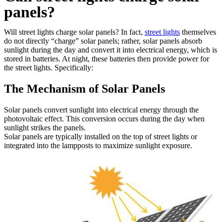
panels?
Will street lights charge solar panels? In fact,
street lights
themselves
do not directly “charge” solar panels; rather, solar panels absorb
sunlight during the day and convert it into electrical energy, which is
stored in batteries. At night, these batteries then provide power for
the street lights. Specifically:
The Mechanism of Solar Panels
Solar panels convert sunlight into electrical energy through the
photovoltaic effect. This conversion occurs during the day when
sunlight strikes the panels.
Solar panels are typically installed on the top of street lights or
integrated into the lampposts to maximize sunlight exposure.