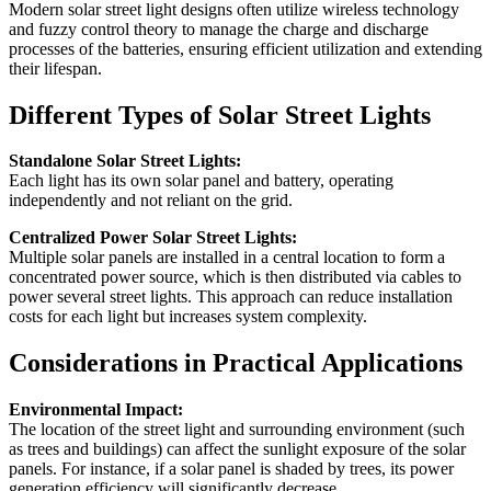
Modern solar street light designs often utilize wireless technology
and fuzzy control theory to manage the charge and discharge
processes of the batteries, ensuring efficient utilization and extending
their lifespan.
Different Types of Solar Street Lights
Standalone Solar Street Lights:
Each light has its own solar panel and battery, operating
independently and not reliant on the grid.
Centralized Power Solar Street Lights:
Multiple solar panels are installed in a central location to form a
concentrated power source, which is then distributed via cables to
power several street lights. This approach can reduce installation
costs for each light but increases system complexity.
Considerations in Practical Applications
Environmental Impact:
The location of the street light and surrounding environment (such
as trees and buildings) can affect the sunlight exposure of the solar
panels. For instance, if a solar panel is shaded by trees, its power
generation efficiency will significantly decrease.