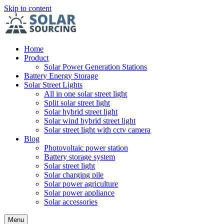
Skip to content
Home
Product
Solar Power Generation Stations
Battery Energy Storage
Solar Street Lights
All in one solar street light
Split solar street light
Solar hybrid street light
Solar wind hybrid street light
Solar street light with cctv camera
Blog
Photovoltaic power station
Battery storage system
Solar street light
Solar charging pile
Solar power agriculture
Solar power appliance
Solar accessories
Menu