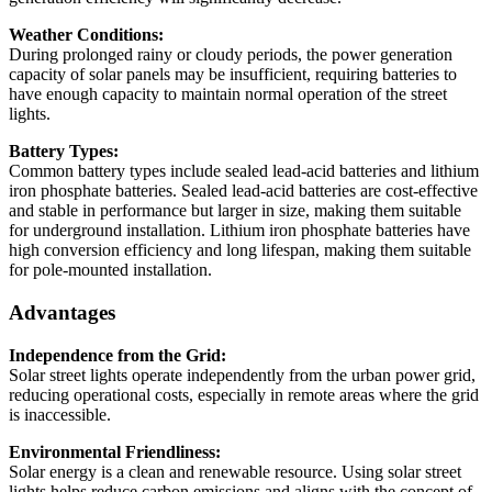
Weather Conditions:
During prolonged rainy or cloudy periods, the power generation
capacity of solar panels may be insufficient, requiring batteries to
have enough capacity to maintain normal operation of the street
lights.
Battery Types:
Common battery types include sealed lead-acid batteries and lithium
iron phosphate batteries. Sealed lead-acid batteries are cost-effective
and stable in performance but larger in size, making them suitable
for underground installation. Lithium iron phosphate batteries have
high conversion efficiency and long lifespan, making them suitable
for pole-mounted installation.
Advantages
Independence from the Grid:
Solar street lights operate independently from the urban power grid,
reducing operational costs, especially in remote areas where the grid
is inaccessible.
Environmental Friendliness:
Solar energy is a clean and renewable resource. Using solar street
lights helps reduce carbon emissions and aligns with the concept of