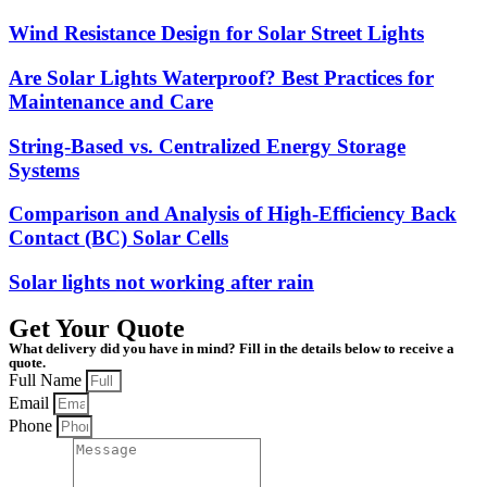
Wind Resistance Design for Solar Street Lights
Are Solar Lights Waterproof? Best Practices for
Maintenance and Care
String-Based vs. Centralized Energy Storage
Systems
Comparison and Analysis of High-Efficiency Back
Contact (BC) Solar Cells
Solar lights not working after rain
Get Your Quote
What delivery did you have in mind? Fill in the details below to receive a
quote.
Full Name
Email
Phone