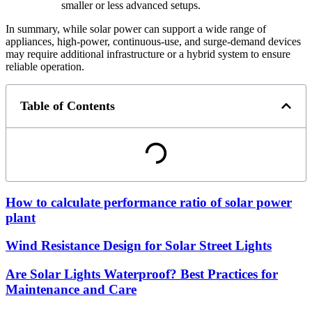
smaller or less advanced setups.
In summary, while solar power can support a wide range of
appliances, high-power, continuous-use, and surge-demand devices
may require additional infrastructure or a hybrid system to ensure
reliable operation.
Table of Contents
How to calculate performance ratio of solar power
plant
Wind Resistance Design for Solar Street Lights
Are Solar Lights Waterproof? Best Practices for
Maintenance and Care