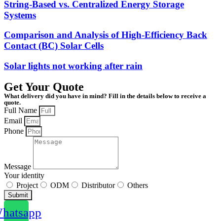
String-Based vs. Centralized Energy Storage
Systems
Comparison and Analysis of High-Efficiency Back
Contact (BC) Solar Cells
Solar lights not working after rain
Get Your Quote
What delivery did you have in mind? Fill in the details below to receive a
quote.
Full Name
Email
Phone
Message
Your identity
Project
ODM
Distributor
Others
Submit
hatsapp