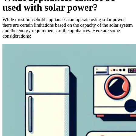
used with solar power?
While most household appliances can operate using solar power,
there are certain limitations based on the capacity of the solar system
and the energy requirements of the appliances. Here are some
considerations: