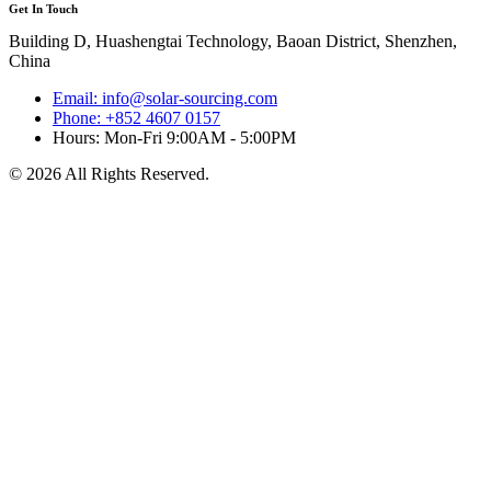
Get In Touch
Building D, Huashengtai Technology, Baoan District, Shenzhen,
China
Email: info@solar-sourcing.com
Phone: +852 4607 0157
Hours: Mon-Fri 9:00AM - 5:00PM
© 2026 All Rights Reserved.