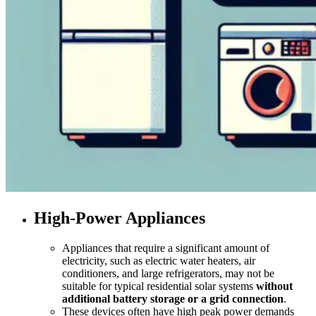
High-Power Appliances
Appliances that require a significant amount of
electricity, such as electric water heaters, air
conditioners, and large refrigerators, may not be
suitable for typical residential solar systems
without
additional battery storage or a grid connection
.
These devices often have high peak power demands