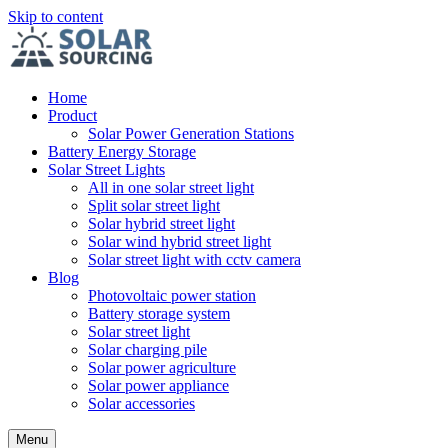
Skip to content
Home
Product
Solar Power Generation Stations
Battery Energy Storage
Solar Street Lights
All in one solar street light
Split solar street light
Solar hybrid street light
Solar wind hybrid street light
Solar street light with cctv camera
Blog
Photovoltaic power station
Battery storage system
Solar street light
Solar charging pile
Solar power agriculture
Solar power appliance
Solar accessories
Menu