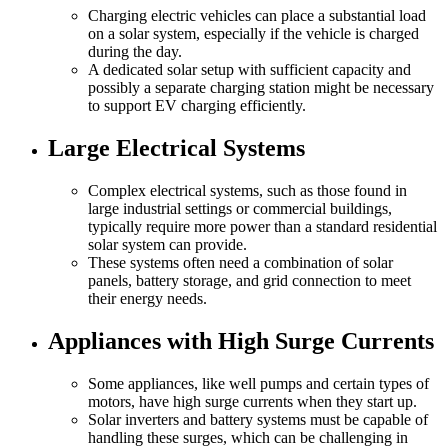
Charging electric vehicles can place a substantial load
on a solar system, especially if the vehicle is charged
during the day.
A dedicated solar setup with sufficient capacity and
possibly a separate charging station might be necessary
to support EV charging efficiently.
Large Electrical Systems
Complex electrical systems, such as those found in
large industrial settings or commercial buildings,
typically require more power than a standard residential
solar system can provide.
These systems often need a combination of solar
panels, battery storage, and grid connection to meet
their energy needs.
Appliances with High Surge Currents
Some appliances, like well pumps and certain types of
motors, have high surge currents when they start up.
Solar inverters and battery systems must be capable of
handling these surges, which can be challenging in