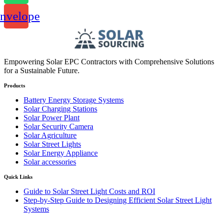
nvelope
Empowering Solar EPC Contractors with Comprehensive Solutions
for a Sustainable Future.
Products
Battery Energy Storage Systems
Solar Charging Stations
Solar Power Plant
Solar Security Camera
Solar Agriculture
Solar Street Lights
Solar Energy Appliance
Solar accessories
Quick Links
Guide to Solar Street Light Costs and ROI
Step-by-Step Guide to Designing Efficient Solar Street Light
Systems