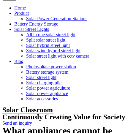
Home
Product
Solar Power Generation Stations
Battery Energy Storage
Solar Street Lights
All in one solar street light
Split solar street light
Solar hybrid street light
Solar wind hybrid street light
Solar street light with cctv camera
Blog
Photovoltaic power station
Battery storage system
Solar street light
Solar charging pile
Solar power agriculture
Solar power appliance
Solar accessories
Solar Classroom
Continuously Creating Value for Society
Send an inquiry
What appliances cannot be