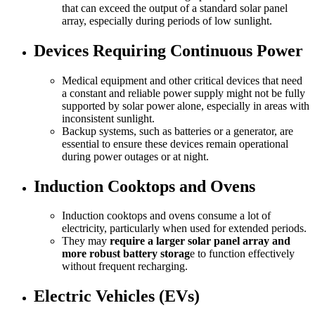
that can exceed the output of a standard solar panel
array, especially during periods of low sunlight.
Devices Requiring Continuous Power
Medical equipment and other critical devices that need
a constant and reliable power supply might not be fully
supported by solar power alone, especially in areas with
inconsistent sunlight.
Backup systems, such as batteries or a generator, are
essential to ensure these devices remain operational
during power outages or at night.
Induction Cooktops and Ovens
Induction cooktops and ovens consume a lot of
electricity, particularly when used for extended periods.
They may
require a larger solar panel array and
more robust battery storag
e to function effectively
without frequent recharging.
Electric Vehicles (EVs)