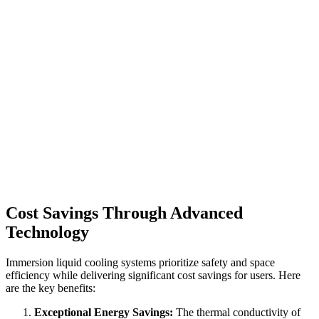
Cost Savings Through Advanced
Technology
Immersion liquid cooling systems prioritize safety and space
efficiency while delivering significant cost savings for users. Here
are the key benefits:
Exceptional Energy Savings:
The thermal conductivity of