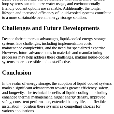
loop systems can minimize water usage, and environmentally
friendly coolant options are available. Additionally, the longer
lifespan and increased efficiency of liquid-cooled systems contribute
to a more sustainable overall energy storage solution.
Challenges and Future Developments
Despite their numerous advantages, liquid-cooled energy storage
systems face challenges, including implementation costs,
maintenance complexities, and the need for specialized expertise.
However, future advancements in materials and manufacturing
processes may help address these challenges, making liquid-cooled
systems more accessible and cost-effective.
Conclusion
In the realm of energy storage, the adoption of liquid-cooled systems
marks a significant advancement towards greater efficiency, safety,
and longevity. The technical benefits of liquid cooling—including
enhanced thermal management, higher energy density, improved
safety, consistent performance, extended battery life, and flexible
installation—position these systems as compelling choices for
various applications.