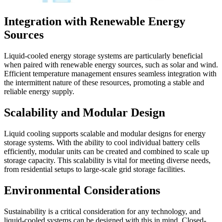
Integration with Renewable Energy
Sources
Liquid-cooled energy storage systems are particularly beneficial
when paired with renewable energy sources, such as solar and wind.
Efficient temperature management ensures seamless integration with
the intermittent nature of these resources, promoting a stable and
reliable energy supply.
Scalability and Modular Design
Liquid cooling supports scalable and modular designs for energy
storage systems. With the ability to cool individual battery cells
efficiently, modular units can be created and combined to scale up
storage capacity. This scalability is vital for meeting diverse needs,
from residential setups to large-scale grid storage facilities.
Environmental Considerations
Sustainability is a critical consideration for any technology, and
liquid-cooled systems can be designed with this in mind. Closed-