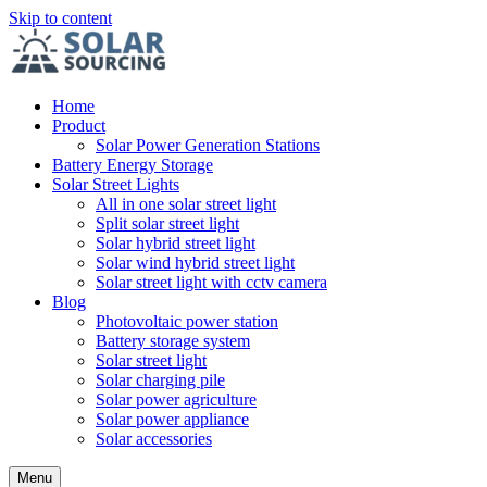
Skip to content
Home
Product
Solar Power Generation Stations
Battery Energy Storage
Solar Street Lights
All in one solar street light
Split solar street light
Solar hybrid street light
Solar wind hybrid street light
Solar street light with cctv camera
Blog
Photovoltaic power station
Battery storage system
Solar street light
Solar charging pile
Solar power agriculture
Solar power appliance
Solar accessories
Menu