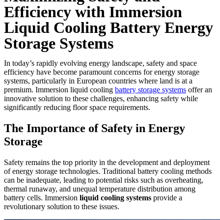
Efficiency with Immersion
Liquid Cooling Battery Energy
Storage Systems
In today’s rapidly evolving energy landscape, safety and space
efficiency have become paramount concerns for energy storage
systems, particularly in European countries where land is at a
premium. Immersion liquid cooling
battery storage systems
offer an
innovative solution to these challenges, enhancing safety while
significantly reducing floor space requirements.
The Importance of Safety in Energy
Storage
Safety remains the top priority in the development and deployment
of energy storage technologies. Traditional battery cooling methods
can be inadequate, leading to potential risks such as overheating,
thermal runaway, and unequal temperature distribution among
battery cells. Immersion
liquid cooling systems
provide a
revolutionary solution to these issues.