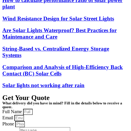
How to calculate performance ratio of solar power
plant
Wind Resistance Design for Solar Street Lights
Are Solar Lights Waterproof? Best Practices for
Maintenance and Care
String-Based vs. Centralized Energy Storage
Systems
Comparison and Analysis of High-Efficiency Back
Contact (BC) Solar Cells
Solar lights not working after rain
Get Your Quote
What delivery did you have in mind? Fill in the details below to receive a
quote.
Full Name
Email
Phone