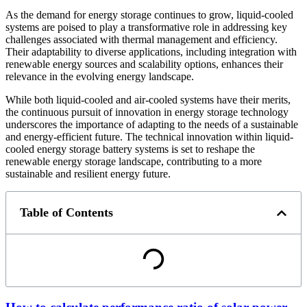
As the demand for energy storage continues to grow, liquid-cooled
systems are poised to play a transformative role in addressing key
challenges associated with thermal management and efficiency.
Their adaptability to diverse applications, including integration with
renewable energy sources and scalability options, enhances their
relevance in the evolving energy landscape.
While both liquid-cooled and air-cooled systems have their merits,
the continuous pursuit of innovation in energy storage technology
underscores the importance of adapting to the needs of a sustainable
and energy-efficient future. The technical innovation within liquid-
cooled energy storage battery systems is set to reshape the
renewable energy storage landscape, contributing to a more
sustainable and resilient energy future.
Table of Contents