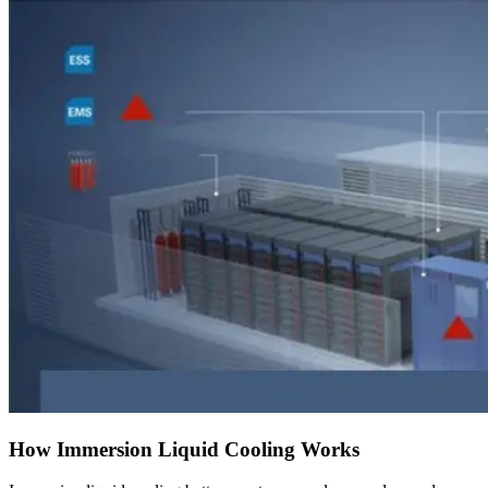
How Immersion Liquid Cooling Works