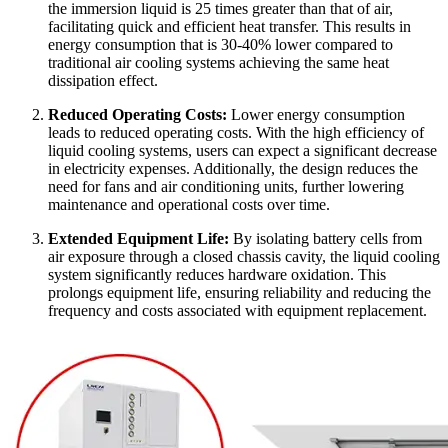
the immersion liquid is 25 times greater than that of air,
facilitating quick and efficient heat transfer. This results in
energy consumption that is 30-40% lower compared to
traditional air cooling systems achieving the same heat
dissipation effect.
Reduced Operating Costs:
Lower energy consumption
leads to reduced operating costs. With the high efficiency of
liquid cooling systems, users can expect a significant decrease
in electricity expenses. Additionally, the design reduces the
need for fans and air conditioning units, further lowering
maintenance and operational costs over time.
Extended Equipment Life:
By isolating battery cells from
air exposure through a closed chassis cavity, the liquid cooling
system significantly reduces hardware oxidation. This
prolongs equipment life, ensuring reliability and reducing the
frequency and costs associated with equipment replacement.