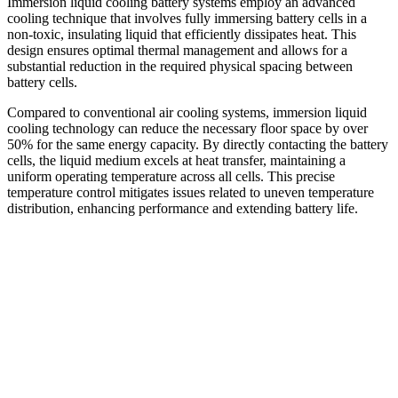
Immersion liquid cooling battery systems employ an advanced
cooling technique that involves fully immersing battery cells in a
non-toxic, insulating liquid that efficiently dissipates heat. This
design ensures optimal thermal management and allows for a
substantial reduction in the required physical spacing between
battery cells.
Compared to conventional air cooling systems, immersion liquid
cooling technology can reduce the necessary floor space by over
50% for the same energy capacity. By directly contacting the battery
cells, the liquid medium excels at heat transfer, maintaining a
uniform operating temperature across all cells. This precise
temperature control mitigates issues related to uneven temperature
distribution, enhancing performance and extending battery life.