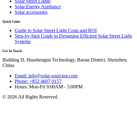
Solar Street Lights
Solar Energy Appliance
Solar accessories
Quick Links
Guide to Solar Street Light Costs and ROI
Step-by-Step Guide to Designing Efficient Solar Street Light
Systems
Get In Touch
Building D, Huashengtai Technology, Baoan District, Shenzhen,
China
Email: info@solar-sourcing.com
Phone: +852 4607 0157
Hours: Mon-Fri 9:00AM - 5:00PM
© 2026 All Rights Reserved.