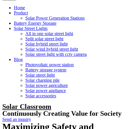
Home
Product
Solar Power Generation Stations
Battery Energy Storage
Solar Street Lights
All in one solar street light
Split solar street light
Solar hybrid street light
Solar wind hybrid street light
Solar street light with cctv camera
Blog
Photovoltaic power station
Battery storage system
Solar street light
Solar charging pile
Solar power agriculture
Solar power appliance
Solar accessories
Solar Classroom
Continuously Creating Value for Society
Send an inquiry
Maximizing Safety and