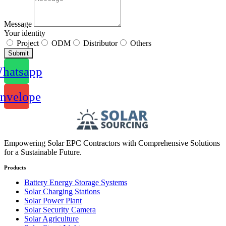
Message
Your identity
Project
ODM
Distributor
Others
Submit
hatsapp
nvelope
Empowering Solar EPC Contractors with Comprehensive Solutions
for a Sustainable Future.
Products
Battery Energy Storage Systems
Solar Charging Stations
Solar Power Plant
Solar Security Camera
Solar Agriculture