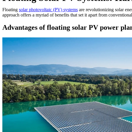
Floating
solar photovoltaic (PV) systems
are revolutionizing solar ene
approach offers a myriad of benefits that set it apart from conventional
Advantages of floating solar PV power pla