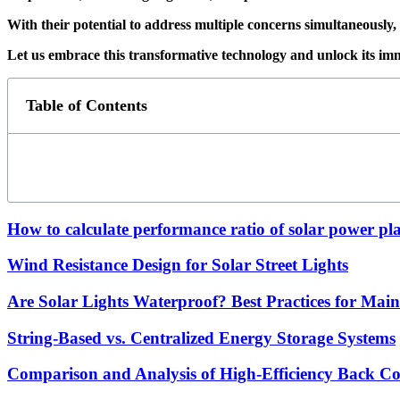
With their potential to address multiple concerns simultaneously, 
Let us embrace this transformative technology and unlock its im
Table of Contents
How to calculate performance ratio of solar power pl
Wind Resistance Design for Solar Street Lights
Are Solar Lights Waterproof? Best Practices for Mai
String-Based vs. Centralized Energy Storage Systems
Comparison and Analysis of High-Efficiency Back Con