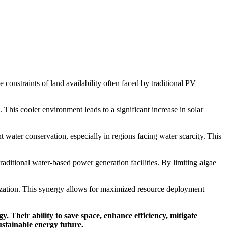
 constraints of land availability often faced by traditional PV
 This cooler environment leads to a significant increase in solar
nt water conservation, especially in regions facing water scarcity. This
raditional water-based power generation facilities. By limiting algae
ilization. This synergy allows for maximized resource deployment
. Their ability to save space, enhance efficiency, mitigate
ustainable energy future.