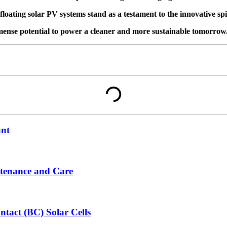
floating solar PV systems stand as a testament to the innovative sp
mense potential to power a cleaner and more sustainable tomorrow
ant
ntenance and Care
tact (BC) Solar Cells