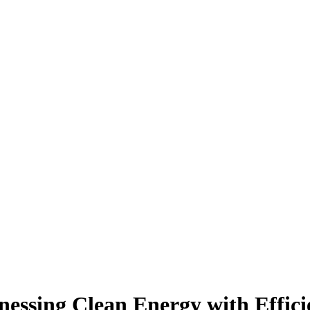
nessing Clean Energy with Effic