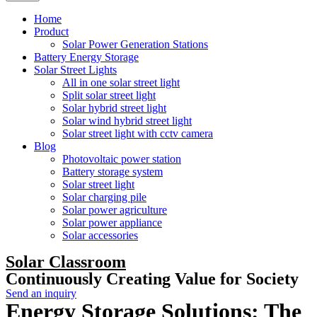
Home
Product
Solar Power Generation Stations
Battery Energy Storage
Solar Street Lights
All in one solar street light
Split solar street light
Solar hybrid street light
Solar wind hybrid street light
Solar street light with cctv camera
Blog
Photovoltaic power station
Battery storage system
Solar street light
Solar charging pile
Solar power agriculture
Solar power appliance
Solar accessories
Solar Classroom
Continuously Creating Value for Society
Send an inquiry
Energy Storage Solutions: The