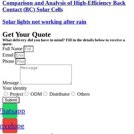
Comparison and Analysis of High-Efficiency Back
Contact (BC) Solar Cells
Solar lights not working after rain
Get Your Quote
What delivery did you have in mind? Fill in the details below to receive a
quote.
Full Name
Email
Phone
Message
Your identity
Project
ODM
Distributor
Others
Submit
hatsapp
nvelope