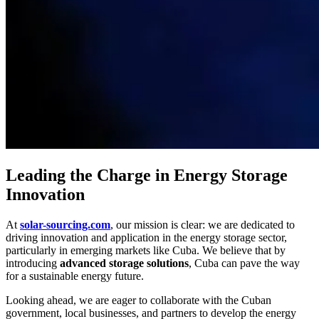
Leading the Charge in Energy Storage
Innovation
At
solar-sourcing.com
, our mission is clear: we are dedicated to
driving innovation and application in the energy storage sector,
particularly in emerging markets like Cuba. We believe that by
introducing
advanced storage solutions
, Cuba can pave the way
for a sustainable energy future.
Looking ahead, we are eager to collaborate with the Cuban
government, local businesses, and partners to develop the energy