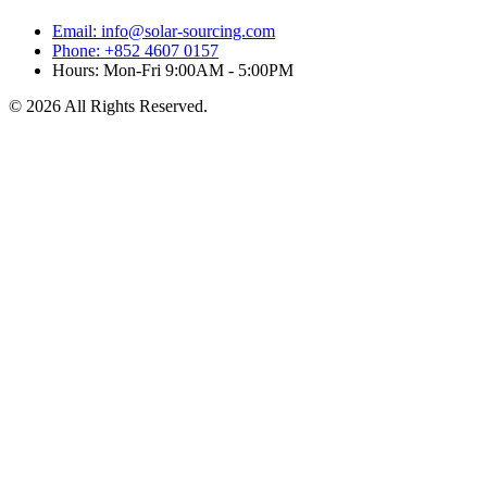
Email: info@solar-sourcing.com
Phone: +852 4607 0157
Hours: Mon-Fri 9:00AM - 5:00PM
© 2026 All Rights Reserved.