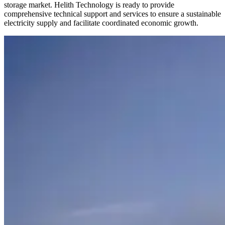
storage market. Helith Technology is ready to provide
comprehensive technical support and services to ensure a sustainable
electricity supply and facilitate coordinated economic growth.