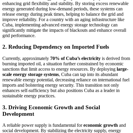
enhancing grid flexibility and stability. By storing excess renewable
energy generated during low-demand periods, these systems can
release energy during peak times, helping to balance the grid and
improve reliability. For a country with an aging infrastructure like
Cuba, implementing advanced energy storage technology can
significantly mitigate the impacts of blackouts and enhance overall
grid performance.
2. Reducing Dependency on Imported Fuels
Currently, approximately
70% of Cuba’s electricity
is derived from
burning imported oil, a situation further constrained by economic
sanctions that limit access to energy resources. By deploying
large-
scale energy storage systems
, Cuba can tap into its abundant
renewable energy potential, decreasing reliance on international fuel
imports and bolstering energy security. This transition not only
enhances self-sufficiency but also positions Cuba as a leader in
sustainable energy practices.
3. Driving Economic Growth and Social
Development
A reliable power supply is fundamental for
economic growth
and
social development. By stabilizing the electricity supply, energy