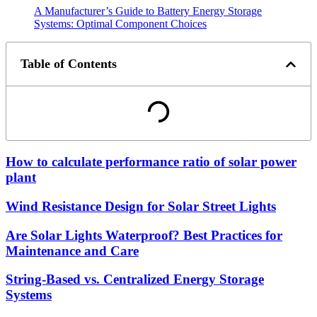
A Manufacturer’s Guide to Battery Energy Storage
Systems: Optimal Component Choices
Table of Contents
How to calculate performance ratio of solar power
plant
Wind Resistance Design for Solar Street Lights
Are Solar Lights Waterproof? Best Practices for
Maintenance and Care
String-Based vs. Centralized Energy Storage
Systems