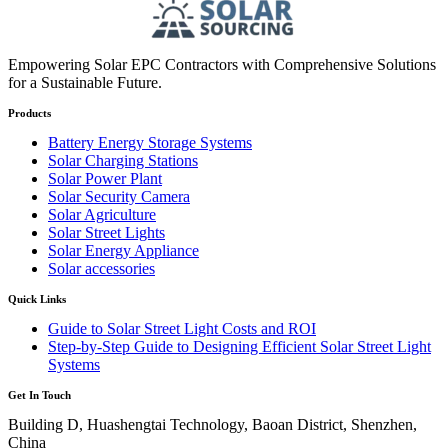
Empowering Solar EPC Contractors with Comprehensive Solutions
for a Sustainable Future.
Products
Battery Energy Storage Systems
Solar Charging Stations
Solar Power Plant
Solar Security Camera
Solar Agriculture
Solar Street Lights
Solar Energy Appliance
Solar accessories
Quick Links
Guide to Solar Street Light Costs and ROI
Step-by-Step Guide to Designing Efficient Solar Street Light
Systems
Get In Touch
Building D, Huashengtai Technology, Baoan District, Shenzhen,
China