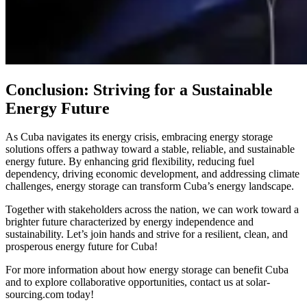
Conclusion: Striving for a Sustainable
Energy Future
As Cuba navigates its energy crisis, embracing energy storage
solutions offers a pathway toward a stable, reliable, and sustainable
energy future. By enhancing grid flexibility, reducing fuel
dependency, driving economic development, and addressing climate
challenges, energy storage can transform Cuba’s energy landscape.
Together with stakeholders across the nation, we can work toward a
brighter future characterized by energy independence and
sustainability. Let’s join hands and strive for a resilient, clean, and
prosperous energy future for Cuba!
For more information about how energy storage can benefit Cuba
and to explore collaborative opportunities, contact us at solar-
sourcing.com today!