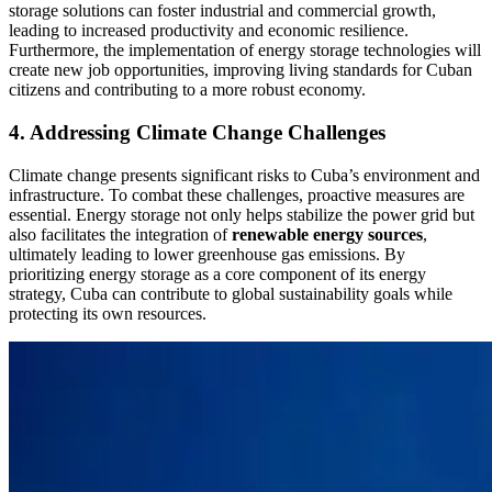
storage solutions can foster industrial and commercial growth,
leading to increased productivity and economic resilience.
Furthermore, the implementation of energy storage technologies will
create new job opportunities, improving living standards for Cuban
citizens and contributing to a more robust economy.
4. Addressing Climate Change Challenges
Climate change presents significant risks to Cuba’s environment and
infrastructure. To combat these challenges, proactive measures are
essential. Energy storage not only helps stabilize the power grid but
also facilitates the integration of
renewable energy sources
,
ultimately leading to lower greenhouse gas emissions. By
prioritizing energy storage as a core component of its energy
strategy, Cuba can contribute to global sustainability goals while
protecting its own resources.