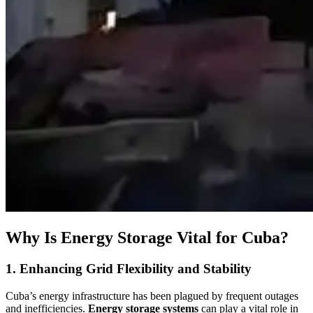
Why Is Energy Storage Vital for Cuba?
1. Enhancing Grid Flexibility and Stability
Cuba’s energy infrastructure has been plagued by frequent outages
and inefficiencies.
Energy storage systems
can play a vital role in