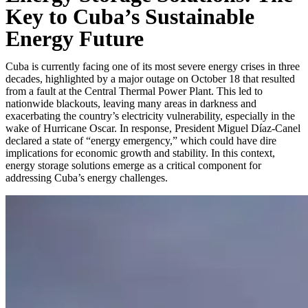
Key to Cuba’s Sustainable
Energy Future
Cuba is currently facing one of its most severe energy crises in three
decades, highlighted by a major outage on October 18 that resulted
from a fault at the Central Thermal Power Plant. This led to
nationwide blackouts, leaving many areas in darkness and
exacerbating the country’s electricity vulnerability, especially in the
wake of Hurricane Oscar. In response, President Miguel Díaz-Canel
declared a state of “energy emergency,” which could have dire
implications for economic growth and stability. In this context,
energy storage solutions emerge as a critical component for
addressing Cuba’s energy challenges.