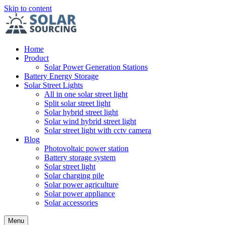
Skip to content
Home
Product
Solar Power Generation Stations
Battery Energy Storage
Solar Street Lights
All in one solar street light
Split solar street light
Solar hybrid street light
Solar wind hybrid street light
Solar street light with cctv camera
Blog
Photovoltaic power station
Battery storage system
Solar street light
Solar charging pile
Solar power agriculture
Solar power appliance
Solar accessories
Menu